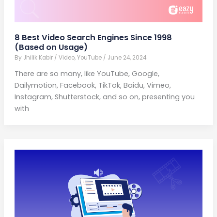
8 Best Video Search Engines Since 1998
(Based on Usage)
By
Jhilik Kabir
/
Video
,
YouTube
/
June 24, 2024
There are so many, like YouTube, Google,
Dailymotion, Facebook, TikTok, Baidu, Vimeo,
Instagram, Shutterstock, and so on, presenting you
with