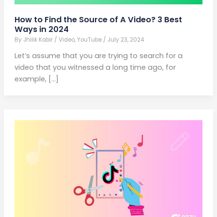
How to Find the Source of A Video? 3 Best
Ways in 2024
By
Jhilik Kabir
/
Video
,
YouTube
/
July 23, 2024
Let’s assume that you are trying to search for a
video that you witnessed a long time ago, for
example, […]