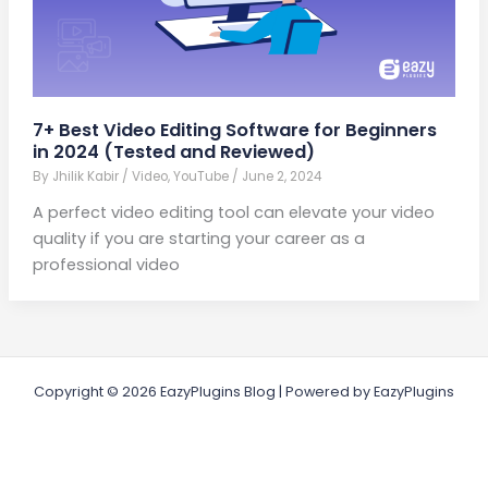
7+ Best Video Editing Software for Beginners
in 2024 (Tested and Reviewed)
By
Jhilik Kabir
/
Video
,
YouTube
/
June 2, 2024
A perfect video editing tool can elevate your video
quality if you are starting your career as a
professional video
Copyright © 2026 EazyPlugins Blog | Powered by EazyPlugins