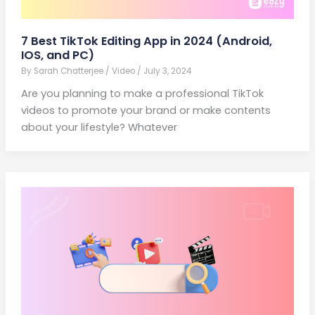
7 Best TikTok Editing App in 2024 (Android,
IOS, and PC)
By
Sarah Chatterjee
/
Video
/
July 3, 2024
Are you planning to make a professional TikTok
videos to promote your brand or make contents
about your lifestyle? Whatever