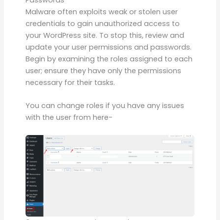
Passwords
Malware often exploits weak or stolen user
credentials to gain unauthorized access to
your WordPress site. To stop this, review and
update your user permissions and passwords.
Begin by examining the roles assigned to each
user; ensure they have only the permissions
necessary for their tasks.
You can change roles if you have any issues
with the user from here-