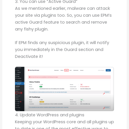
3. You can use “Active Guard”
As we mentioned earlier, malware can attack
your site via plugins too. So, you can use EPM’s
active Guard feature to search and remove
any fishy plugin.
If EPM finds any suspicious plugin, it will notify
you immediately in the Guard section and
Deactivate it!
4. Update WordPress and plugins
Keeping your WordPress core and all plugins up
to date is one of the most effective ways to