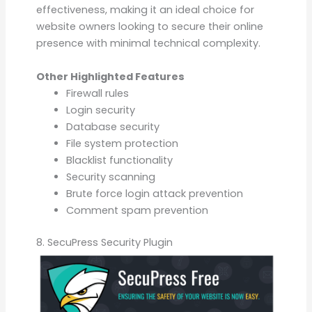
effectiveness, making it an ideal choice for
website owners looking to secure their online
presence with minimal technical complexity.
Other Highlighted Features
Firewall rules
Login security
Database security
File system protection
Blacklist functionality
Security scanning
Brute force login attack prevention
Comment spam prevention
8. SecuPress Security Plugin