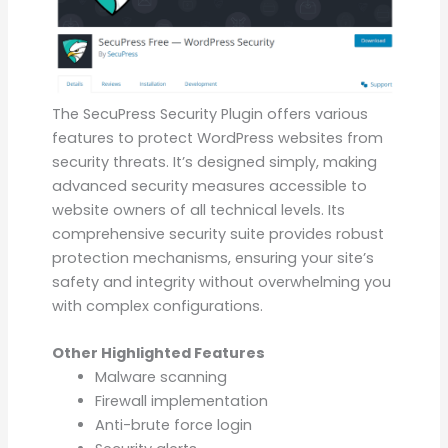
The SecuPress Security Plugin offers various
features to protect WordPress websites from
security threats. It’s designed simply, making
advanced security measures accessible to
website owners of all technical levels. Its
comprehensive security suite provides robust
protection mechanisms, ensuring your site’s
safety and integrity without overwhelming you
with complex configurations.
Other Highlighted Features
Malware scanning
Firewall implementation
Anti-brute force login