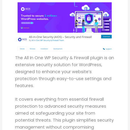
The All In One WP Security & Firewall plugin is an
extensive security solution for WordPress,
designed to enhance your website’s
protection through easy-to-use settings and
features.
It covers everything from essential firewall
protection to advanced security measures
aimed at safeguarding your site from
potential threats. This plugin simplifies security
management without compromising