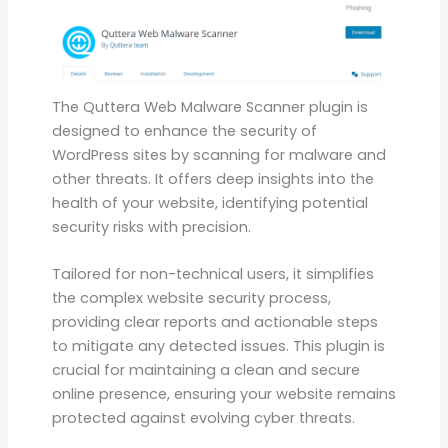
The Quttera Web Malware Scanner plugin is
designed to enhance the security of
WordPress sites by scanning for malware and
other threats. It offers deep insights into the
health of your website, identifying potential
security risks with precision.
Tailored for non-technical users, it simplifies
the complex website security process,
providing clear reports and actionable steps
to mitigate any detected issues. This plugin is
crucial for maintaining a clean and secure
online presence, ensuring your website remains
protected against evolving cyber threats.