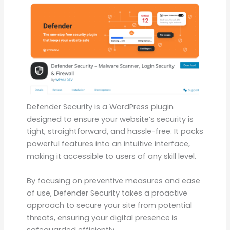
Defender Security is a WordPress plugin
designed to ensure your website’s security is
tight, straightforward, and hassle-free. It packs
powerful features into an intuitive interface,
making it accessible to users of any skill level.
By focusing on preventive measures and ease
of use, Defender Security takes a proactive
approach to secure your site from potential
threats, ensuring your digital presence is
safeguarded efficiently.