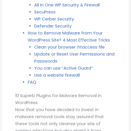
All In One WP Security & Firewall
SecuPress
WP Cerber Security
Defender Security
How to Remove Malware from Your
WordPress Site? 4 Most Effective Tricks
Clean your browser .htaccess file
Update or Reset User Permissions and
Passwords
You can use “Active Guard”
Use a website firewall
FAQ
10 Superb Plugins for Malware Removal in
WordPress
Now that you have decided to invest in
malware removal tools stay assured that
these tools not only cleanse your site of
existing infections but also shield it from