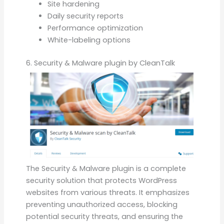
Site hardening
Daily security reports
Performance optimization
White-labeling options
6. Security & Malware plugin by CleanTalk
The Security & Malware plugin is a complete
security solution that protects WordPress
websites from various threats. It emphasizes
preventing unauthorized access, blocking
potential security threats, and ensuring the