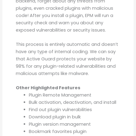
backend, forget about any threats from
plugins, even cracked plugins with malicious
code! After you install a plugin, EPM will run a
security check and warn you about any
exposed vulnerabilities or security issues.
This process is entirely automatic and doesn’t
have any type of internal coding. We can say
that Active Guard protects your website by
98% for any plugin-related vulnerabilities and
malicious attempts like malware.
Other Highlighted Features
Plugin Remote Management
Bulk activation, deactivation, and install
Find out plugin vulnerabilities
Download plugin in bulk
Plugin version management
Bookmark favorites plugin