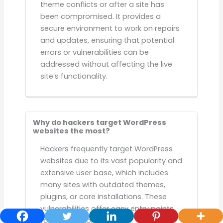
theme conflicts or after a site has
been compromised. It provides a
secure environment to work on repairs
and updates, ensuring that potential
errors or vulnerabilities can be
addressed without affecting the live
site’s functionality.
Why do hackers target WordPress
websites the most?
Hackers frequently target WordPress
websites due to its vast popularity and
extensive user base, which includes
many sites with outdated themes,
plugins, or core installations. These
vulnerabilities offer easy entry points
for exploitation.