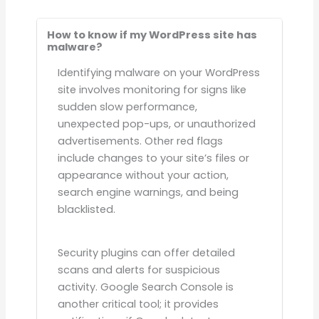
How to know if my WordPress site has
malware?
Identifying malware on your WordPress
site involves monitoring for signs like
sudden slow performance,
unexpected pop-ups, or unauthorized
advertisements. Other red flags
include changes to your site’s files or
appearance without your action,
search engine warnings, and being
blacklisted.
Security plugins can offer detailed
scans and alerts for suspicious
activity. Google Search Console is
another critical tool; it provides