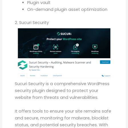
Plugin vault
On-demand plugin asset optimization
2. Sucuri Security
Sucuri Security is a comprehensive WordPress
security plugin designed to protect your
website from threats and vulnerabilities.
It offers tools to ensure your site remains safe
and secure, monitoring for malware, blocklist
status, and potential security breaches. With