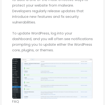
protect your website from malware.
Developers regularly release updates that
introduce new features and fix security
vulnerabilities.
To update WordPress, log into your
dashboard, and you will often see notifications
prompting you to update either the WordPress
core, plugins, or themes.
FAQ