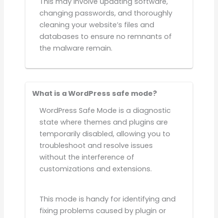
This may involve updating software,
changing passwords, and thoroughly
cleaning your website’s files and
databases to ensure no remnants of
the malware remain.
What is a WordPress safe mode?
WordPress Safe Mode is a diagnostic
state where themes and plugins are
temporarily disabled, allowing you to
troubleshoot and resolve issues
without the interference of
customizations and extensions.
This mode is handy for identifying and
fixing problems caused by plugin or