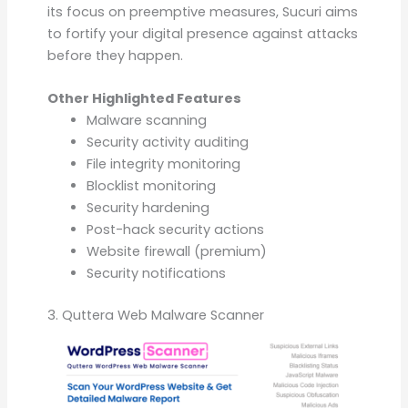
its focus on preemptive measures, Sucuri aims
to fortify your digital presence against attacks
before they happen.
Other Highlighted Features
Malware scanning
Security activity auditing
File integrity monitoring
Blocklist monitoring
Security hardening
Post-hack security actions
Website firewall (premium)
Security notifications
3. Quttera Web Malware Scanner