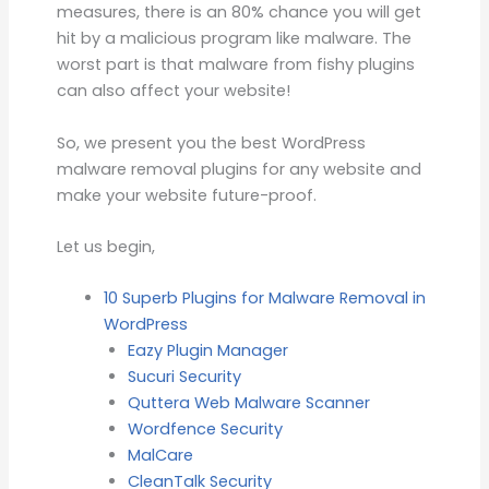
measures, there is an 80% chance you will get
hit by a malicious program like malware. The
worst part is that malware from fishy plugins
can also affect your website!
So, we present you the best WordPress
malware removal plugins for any website and
make your website future-proof.
Let us begin,
10 Superb Plugins for Malware Removal in
WordPress
Eazy Plugin Manager
Sucuri Security
Quttera Web Malware Scanner
Wordfence Security
MalCare
CleanTalk Security