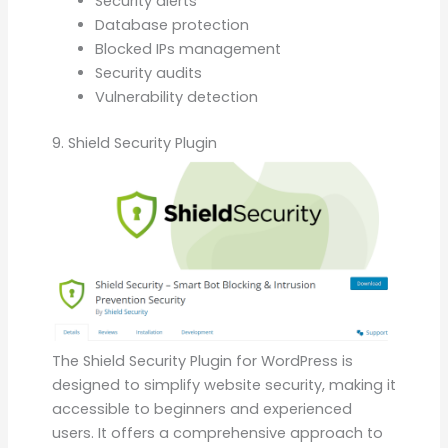
Security alerts
Database protection
Blocked IPs management
Security audits
Vulnerability detection
9. Shield Security Plugin
The Shield Security Plugin for WordPress is
designed to simplify website security, making it
accessible to beginners and experienced
users. It offers a comprehensive approach to