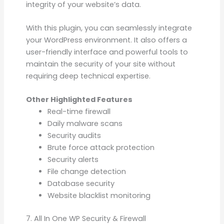
integrity of your website’s data.
With this plugin, you can seamlessly integrate
your WordPress environment. It also offers a
user-friendly interface and powerful tools to
maintain the security of your site without
requiring deep technical expertise.
Other Highlighted Features
Real-time firewall
Daily malware scans
Security audits
Brute force attack protection
Security alerts
File change detection
Database security
Website blacklist monitoring
7. All In One WP Security & Firewall