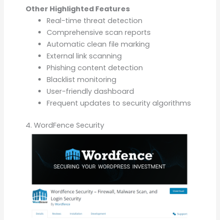
Other Highlighted Features
Real-time threat detection
Comprehensive scan reports
Automatic clean file marking
External link scanning
Phishing content detection
Blacklist monitoring
User-friendly dashboard
Frequent updates to security algorithms
4. WordFence Security