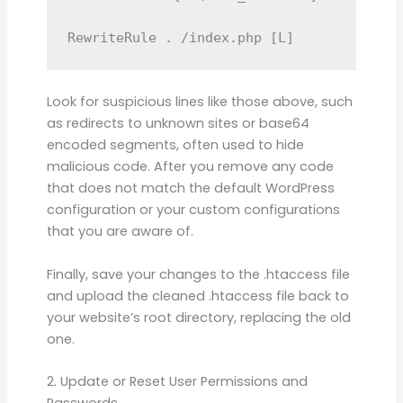
RewriteRule . /index.php [L]
Look for suspicious lines like those above, such
as redirects to unknown sites or base64
encoded segments, often used to hide
malicious code. After you remove any code
that does not match the default WordPress
configuration or your custom configurations
that you are aware of.
Finally, save your changes to the .htaccess file
and upload the cleaned .htaccess file back to
your website’s root directory, replacing the old
one.
2. Update or Reset User Permissions and