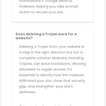
notifications if Google detects
malware, helping you take prompt
action to secure your site.
Does deleting a Trojan work for a
website?
Deleting a Trojan from your website is
a step in the right direction but not a
complete solution. Malware, including
Trojans, can leave backdoors, allowing
attackers to regain access. It’s
essential to identify how the malware
infiltrated your site, close that security
gap, and strengthen your site’s
defenses.