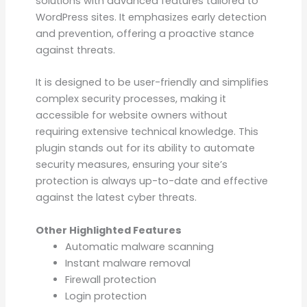
solutions with advanced features tailored to
WordPress sites. It emphasizes early detection
and prevention, offering a proactive stance
against threats.
It is designed to be user-friendly and simplifies
complex security processes, making it
accessible for website owners without
requiring extensive technical knowledge. This
plugin stands out for its ability to automate
security measures, ensuring your site’s
protection is always up-to-date and effective
against the latest cyber threats.
Other Highlighted Features
Automatic malware scanning
Instant malware removal
Firewall protection
Login protection