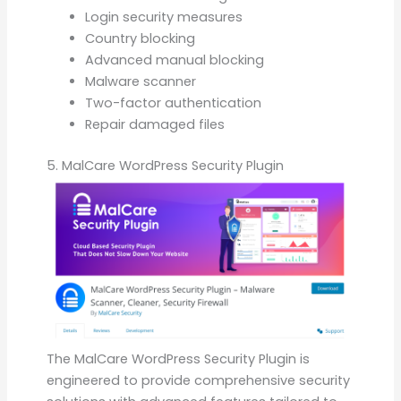
Login security measures
Country blocking
Advanced manual blocking
Malware scanner
Two-factor authentication
Repair damaged files
5. MalCare WordPress Security Plugin
The MalCare WordPress Security Plugin is
engineered to provide comprehensive security