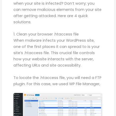
when your site is infected? Don’t worry; you
can remove malicious elements from your site
after getting attacked. Here are 4 quick
solutions.
1. Clean your browser .htaccess file
When malware infects your WordPress site,
one of the first places it can spread to is your
site’s .htaccess file. This crucial file controls
how your website interacts with the server,
affecting URLs and site accessibility.
To locate the .htaccess file, you will need a FTP
plugin. For this case, we used WP File Manager,