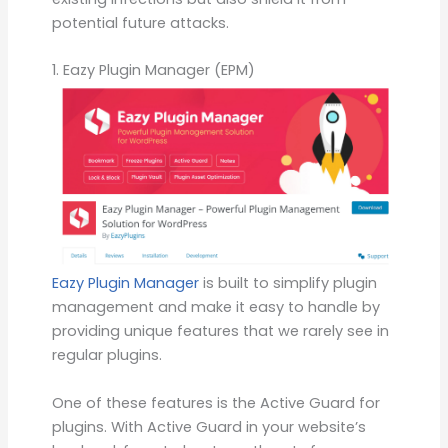
potential future attacks.
1. Eazy Plugin Manager (EPM)
Eazy Plugin Manager
is built to simplify plugin
management and make it easy to handle by
providing unique features that we rarely see in
regular plugins.
One of these features is the Active Guard for
plugins. With Active Guard in your website’s