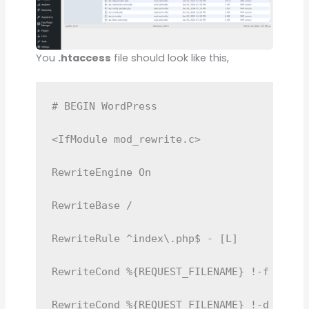
You
.htaccess
file should look like this,
# BEGIN WordPress

<IfModule mod_rewrite.c>

RewriteEngine On

RewriteBase /

RewriteRule ^index\.php$ - [L]

RewriteCond %{REQUEST_FILENAME} !-f

RewriteCond %{REQUEST_FILENAME} !-d
