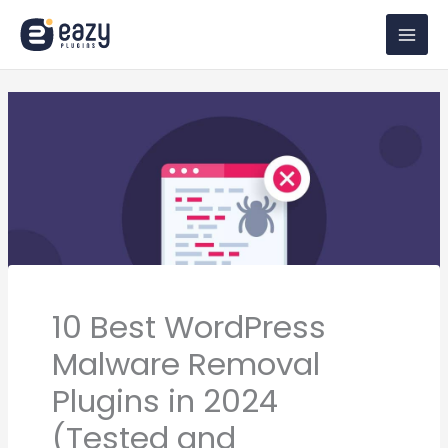
Skip
to
content
10 Best WordPress
Malware Removal
Plugins in 2024
(Tested and