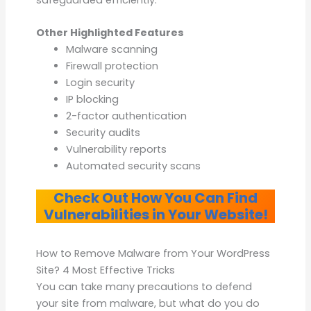
Other Highlighted Features
Malware scanning
Firewall protection
Login security
IP blocking
2-factor authentication
Security audits
Vulnerability reports
Automated security scans
Check Out How You Can Find
Vulnerabilities in Your Website!
How to Remove Malware from Your WordPress
Site? 4 Most Effective Tricks
You can take many precautions to defend
your site from malware, but what do you do