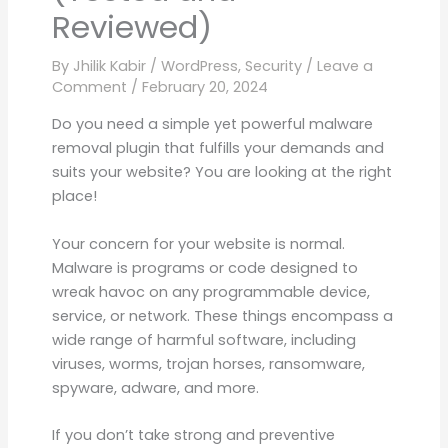
Reviewed)
By
Jhilik Kabir
/
WordPress
,
Security
/
Leave a
Comment
/
February 20, 2024
Do you need a simple yet powerful malware
removal plugin that fulfills your demands and
suits your website? You are looking at the right
place!
Your concern for your website is normal.
Malware is programs or code designed to
wreak havoc on any programmable device,
service, or network. These things encompass a
wide range of harmful software, including
viruses, worms, trojan horses, ransomware,
spyware, adware, and more.
If you don’t take strong and preventive