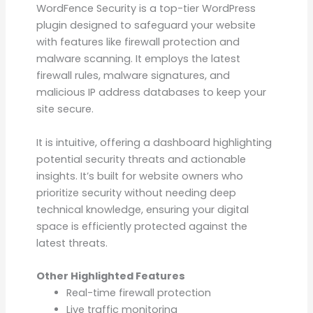
WordFence Security is a top-tier WordPress
plugin designed to safeguard your website
with features like firewall protection and
malware scanning. It employs the latest
firewall rules, malware signatures, and
malicious IP address databases to keep your
site secure.
It is intuitive, offering a dashboard highlighting
potential security threats and actionable
insights. It’s built for website owners who
prioritize security without needing deep
technical knowledge, ensuring your digital
space is efficiently protected against the
latest threats.
Other Highlighted Features
Real-time firewall protection
Live traffic monitoring