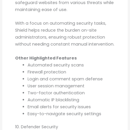
safeguard websites from various threats while
maintaining ease of use.
With a focus on automating security tasks,
Shield helps reduce the burden on-site
administrators, ensuring robust protection
without needing constant manual intervention.
Other Highlighted Features
Automated security scans
Firewall protection
Login and comment spam defense
User session management
Two-factor authentication
Automatic IP blacklisting
Email alerts for security issues
Easy-to-navigate security settings
10. Defender Security