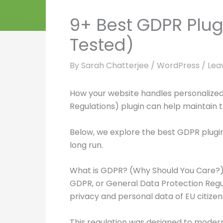
9+ Best GDPR Plug
Tested)
By
Sarah Chatterjee
/
WordPress
/
Lea
How your website handles personalized 
Regulations) plugin can help maintain th
Below, we explore the best GDPR plugin
long run.
What is GDPR? (Why Should You Care?
GDPR, or General Data Protection Regula
privacy and personal data of EU citizen
This regulation was designed to moderni