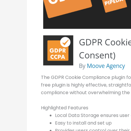
The GDPR Cookie Compliance plugin for
free plugin is highly effective, straigh
compliance without overwhelming the 
Highlighted Features
Local Data Storage ensures user 
Easy to install and set up
Provides users control over thei