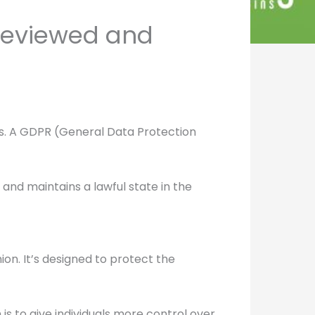
(Reviewed and
ons. A GDPR (General Data Protection
and maintains a lawful state in the
on. It’s designed to protect the
is to give individuals more control over