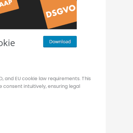
 and EU cookie law requirements. This
 consent intuitively, ensuring legal