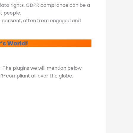
 data rights, GDPR compliance can be a
nt people.
th consent, often from engaged and
’s World!
s. The plugins we will mention below
PR-compliant all over the globe.