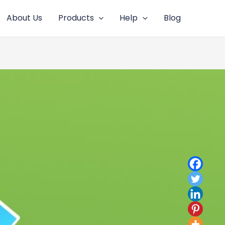
About Us
Products
Help
Blog