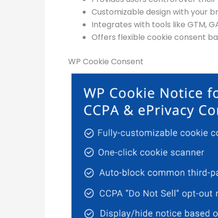
Customizable design with your b
Integrates with tools like GTM, G
Offers flexible cookie consent ba
WP Cookie Consent