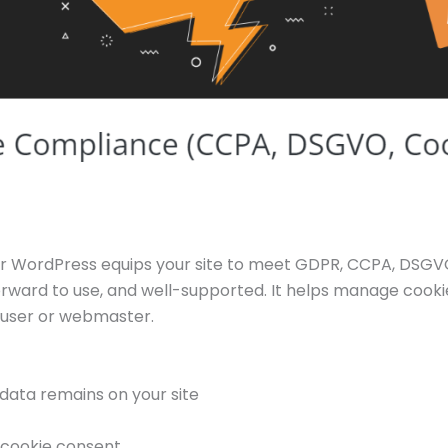
 WordPress equips your site to meet GDPR, CCPA, DSGVO,
tforward to use, and well-supported. It helps manage cookie
user or webmaster.
data remains on your site
r cookie consent