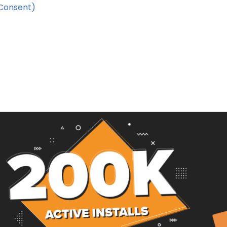
Consent)