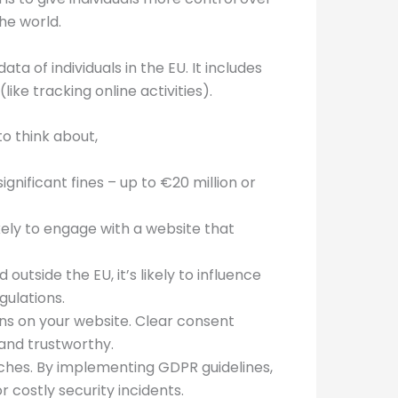
he world.
a of individuals in the EU. It includes
ike tracking online activities).
o think about,
gnificant fines – up to €20 million or
kely to engage with a website that
outside the EU, it’s likely to influence
gulations.
ions on your website. Clear consent
and trustworthy.
aches. By implementing GDPR guidelines,
 costly security incidents.