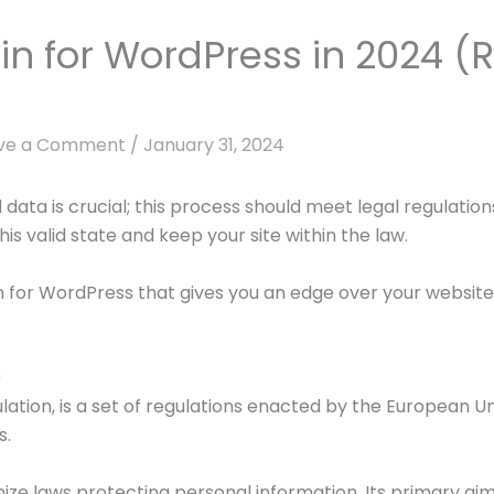
in for WordPress in 2024 
ve a Comment
/
January 31, 2024
data is crucial; this process should meet legal regulati
is valid state and keep your site within the law.
 for WordPress that gives you an edge over your website 
)
tion, is a set of regulations enacted by the European Uni
s.
ze laws protecting personal information. Its primary aim 