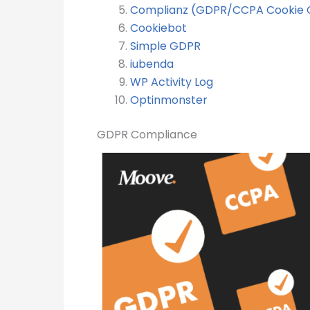
Complianz (GDPR/CCPA Cookie 
Cookiebot
Simple GDPR
iubenda
WP Activity Log
Optinmonster
GDPR Compliance