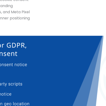
randing
A, and Meta Pixel
nner positioning