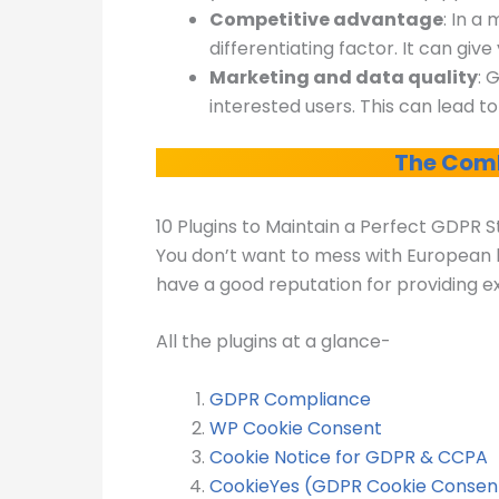
Competitive advantage
: In a
differentiating factor. It can gi
Marketing and data quality
: 
interested users. This can lead t
The Comb
10 Plugins to Maintain a Perfect GDPR 
You don’t want to mess with European la
have a good reputation for providing ex
All the plugins at a glance-
GDPR Compliance
WP Cookie Consent
Cookie Notice for GDPR & CCPA
CookieYes (GDPR Cookie Consen