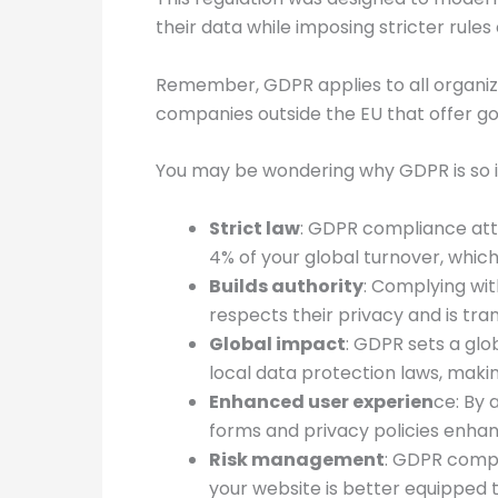
their data while imposing stricter rule
Remember, GDPR applies to all organizati
companies outside the EU that offer good
You may be wondering why GDPR is so i
Strict law
: GDPR compliance attr
4% of your global turnover, which
Builds authority
: Complying wit
respects their privacy and is tr
Global impact
: GDPR sets a glob
local data protection laws, maki
Enhanced user experien
ce: By 
forms and privacy policies enhan
Risk management
: GDPR compl
your website is better equipped t