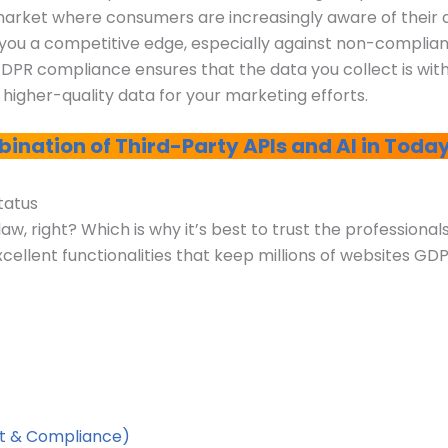
 market where consumers are increasingly aware of their
ve you a competitive edge, especially against non-complia
GDPR compliance ensures that the data you collect is wi
o higher-quality data for your marketing efforts.
ination of Third-Party APIs and AI in Today
Status
w, right? Which is why it’s best to trust the professional
cellent functionalities that keep millions of websites GD
t & Compliance)