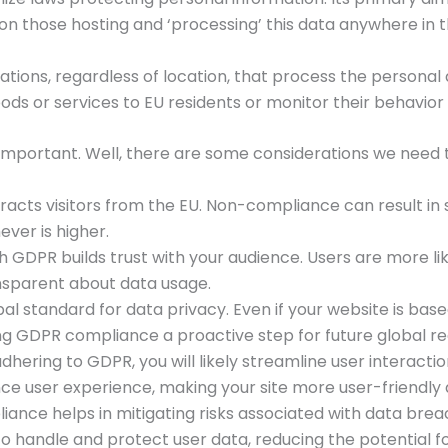
s on those hosting and ‘processing’ this data anywhere in t
ons, regardless of location, that process the personal dat
s or services to EU residents or monitor their behavior (l
mportant. Well, there are some considerations we need t
acts visitors from the EU. Non-compliance can result in si
ever is higher.
h GDPR builds trust with your audience. Users are more li
ansparent about data usage.
al standard for data privacy. Even if your website is based 
ng GDPR compliance a proactive step for future global re
adhering to GDPR, you will likely streamline user interact
ce user experience, making your site more user-friendly 
iance helps in mitigating risks associated with data bre
o handle and protect user data, reducing the potential for