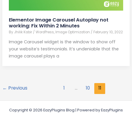
Elementor Image Carousel Autoplay not
working: Fix Within 2 Minutes
By
Jhilik Kabir
/
WordPress
,
Image Optimization
/
February 10, 2022
Image Carousel widget is the window to show off
your website’s testimonials. It’s undeniable that the
image carousel plays a
←
Previous
1
…
10
11
Copyright © 2026 EazyPlugins Blog | Powered by EazyPlugins