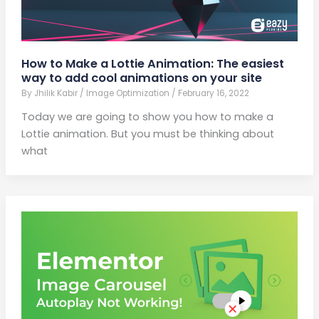
How to Make a Lottie Animation: The easiest
way to add cool animations on your site
By
Jhilik Kabir
/
Image Optimization
/
February 16, 2022
Today we are going to show you how to make a
Lottie animation. But you must be thinking about
what