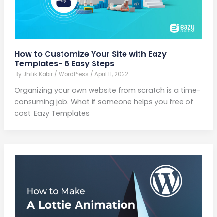
How to Customize Your Site with Eazy
Templates- 6 Easy Steps
By
Jhilik Kabir
/
WordPress
/
April 11, 2022
Organizing your own website from scratch is a time-
consuming job. What if someone helps you free of
cost. Eazy Templates