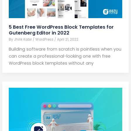
5 Best Free WordPress Block Templates for
Gutenberg Editor in 2022
By
Jhilik Kabir
/
WordPress
/
April 21, 2022
Building software from scratch is pointless when you
can create a professional-looking one with free
WordPress block templates without any