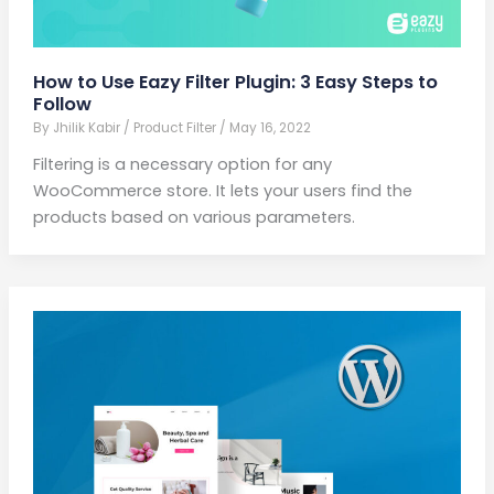
How to Use Eazy Filter Plugin: 3 Easy Steps to
Follow
By
Jhilik Kabir
/
Product Filter
/
May 16, 2022
Filtering is a necessary option for any
WooCommerce store. It lets your users find the
products based on various parameters.