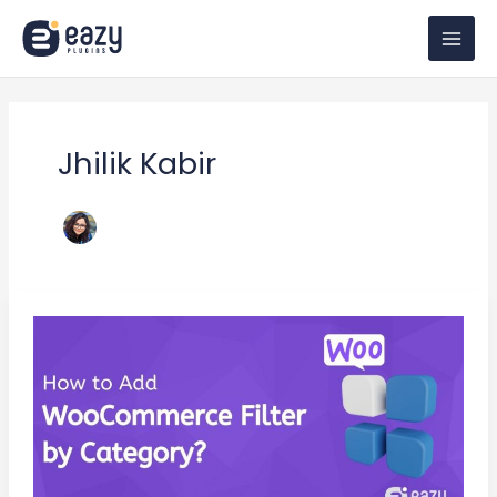
Skip
to
content
Jhilik Kabir