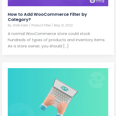
How to Add WooCommerce Filter by
Category?
By
Jhilik Kabir
/
Product Filter
/
May 31, 2022
A normal WooCommerce store could stock
hundreds of types of products and inventory items.
As a store owner, you should […]