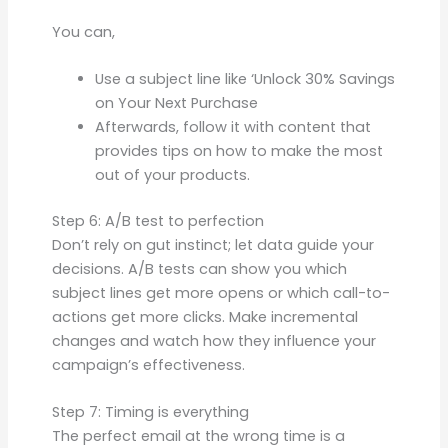
You can,
Use a subject line like ‘Unlock 30% Savings
on Your Next Purchase
Afterwards, follow it with content that
provides tips on how to make the most
out of your products.
Step 6: A/B test to perfection
Don’t rely on gut instinct; let data guide your
decisions. A/B tests can show you which
subject lines get more opens or which call-to-
actions get more clicks. Make incremental
changes and watch how they influence your
campaign’s effectiveness.
Step 7: Timing is everything
The perfect email at the wrong time is a