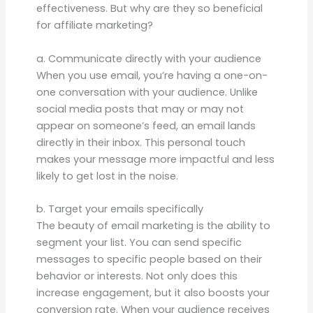
effectiveness. But why are they so beneficial
for affiliate marketing?
a. Communicate directly with your audience
When you use email, you’re having a one-on-
one conversation with your audience. Unlike
social media posts that may or may not
appear on someone’s feed, an email lands
directly in their inbox. This personal touch
makes your message more impactful and less
likely to get lost in the noise.
b. Target your emails specifically
The beauty of email marketing is the ability to
segment your list. You can send specific
messages to specific people based on their
behavior or interests. Not only does this
increase engagement, but it also boosts your
conversion rate. When your audience receives