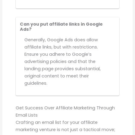
Can you put affiliate links in Google
Ads?
Generally, Google Ads does allow
affiliate links, but with restrictions.
Ensure you adhere to Google’s
advertising policies and that the
landing page provides substantial,
original content to meet their
guidelines.
Get Success Over Affiliate Marketing Through
Email Lists
Crafting an email list for your affiliate
marketing venture is not just a tactical move;