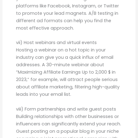
platforms like Facebook, Instagram, or Twitter
to promote your lead magnets. A/B testing in
different ad formats can help you find the
most effective approach.
vii) Host webinars and virtual events
Hosting a webinar on a hot topic in your
industry can give you a quick influx of email
addresses. A 30-minute webinar about
“Maximizing Affiliate Earnings Up to 2,000 $ in
2023,” for example, will attract people serious
about affiliate marketing, filtering high-quality
leads into your email list.
viii) Form partnerships and write guest posts
Building relationships with other businesses or
influencers can significantly extend your reach.
Guest posting on a popular blog in your niche