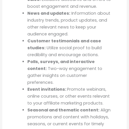
boost engagement and revenue.
News and updates:
Information about
industry trends, product updates, and
other relevant news to keep your
audience engaged.
Customer testimonials and case
studies:
Utilize social proof to build
credibility and encourage actions.
Polls, surveys, and interactive
content:
Two-way engagement to
gather insights on customer
preferences.
Event invitations:
Promote webinars,
online courses, or other events relevant
to your affiliate marketing products.
Seasonal and thematic content:
Align
promotions and content with holidays,
seasons, or current events for timely