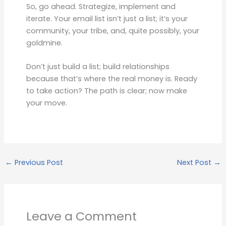
So, go ahead. Strategize, implement and
iterate. Your email list isn’t just a list; it’s your
community, your tribe, and, quite possibly, your
goldmine.
Don’t just build a list; build relationships
because that’s where the real money is. Ready
to take action? The path is clear; now make
your move.
←
Previous Post
Next Post
→
Leave a Comment