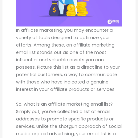
In affiliate marketing, you may encounter a
variety of tools designed to optimize your
efforts. Among these, an affiliate marketing
email list stands out as one of the most
influential and valuable assets you can
possess. Picture this list as a direct line to your
potential customers, a way to communicate
with those who have indicated a genuine
interest in your affiliate products or services.
So, what is an affiliate marketing email list?
Simply put, you’ve collected a list of email
addresses to promote specific products or
services. Unlike the shotgun approach of social
media or paid advertising, your email list is a