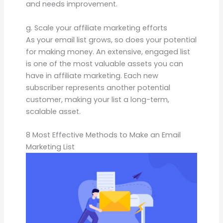
and needs improvement.
g. Scale your affiliate marketing efforts
As your email list grows, so does your potential
for making money. An extensive, engaged list
is one of the most valuable assets you can
have in affiliate marketing. Each new
subscriber represents another potential
customer, making your list a long-term,
scalable asset.
8 Most Effective Methods to Make an Email
Marketing List