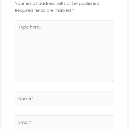
Your email address will not be published.
Required fields are marked
*
Type
here..
Name*
Email*