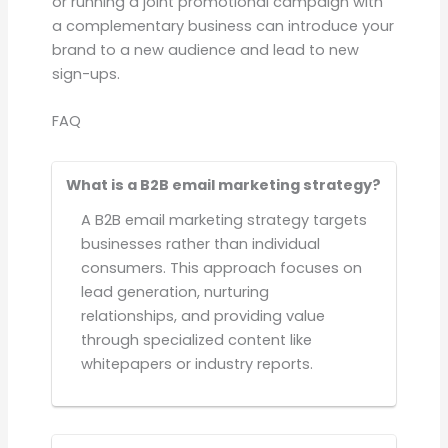
or running a joint promotional campaign with
a complementary business can introduce your
brand to a new audience and lead to new
sign-ups.
FAQ
What is a B2B email marketing strategy?
A B2B email marketing strategy targets
businesses rather than individual
consumers. This approach focuses on
lead generation, nurturing
relationships, and providing value
through specialized content like
whitepapers or industry reports.