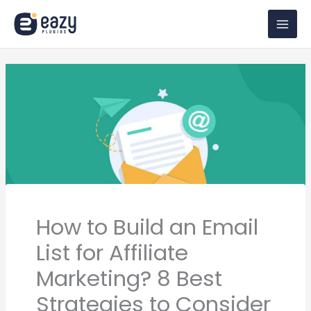
Skip
to
content
How to Build an Email
List for Affiliate
Marketing? 8 Best
Strategies to Consider