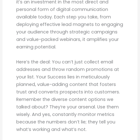
it’s an investment in the most direct and
personal form of digital communication
available today. Each step you take, from
deploying effective lead magnets to engaging
your audience through strategic campaigns
and value-packed webinars, it amplifies your
earning potential.
Here’s the deal: You can’t just collect email
addresses and throw random promotions at
your list. Your Success lies in meticulously
planned, value-adding content that fosters
trust and converts prospects into customers.
Remember the diverse content options we
talked about? They’re your arsenal. Use them
wisely. And yes, constantly monitor metrics
because the numbers don’t lie; they tell you
what’s working and what’s not.