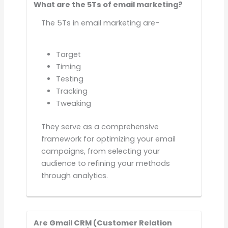
What are the 5Ts of email marketing?
The 5Ts in email marketing are-
Target
Timing
Testing
Tracking
Tweaking
They serve as a comprehensive
framework for optimizing your email
campaigns, from selecting your
audience to refining your methods
through analytics.
Are Gmail CRM (Customer Relation