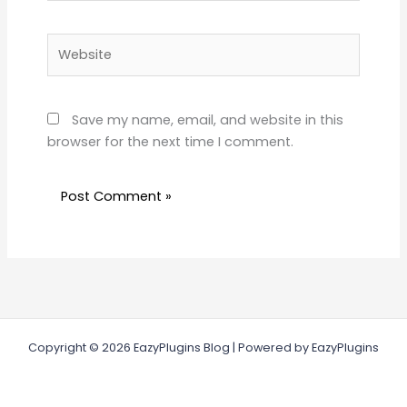
Website
Save my name, email, and website in this
browser for the next time I comment.
Copyright © 2026 EazyPlugins Blog | Powered by EazyPlugins