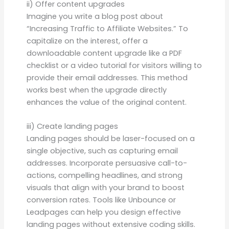
ii) Offer content upgrades
Imagine you write a blog post about
“Increasing Traffic to Affiliate Websites.” To
capitalize on the interest, offer a
downloadable content upgrade like a PDF
checklist or a video tutorial for visitors willing to
provide their email addresses. This method
works best when the upgrade directly
enhances the value of the original content.
iii) Create landing pages
Landing pages should be laser-focused on a
single objective, such as capturing email
addresses. Incorporate persuasive call-to-
actions, compelling headlines, and strong
visuals that align with your brand to boost
conversion rates. Tools like Unbounce or
Leadpages can help you design effective
landing pages without extensive coding skills.