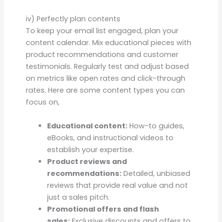
iv) Perfectly plan contents
To keep your email list engaged, plan your
content calendar. Mix educational pieces with
product recommendations and customer
testimonials. Regularly test and adjust based
on metrics like open rates and click-through
rates. Here are some content types you can
focus on,
Educational content:
How-to guides,
eBooks, and instructional videos to
establish your expertise.
Product reviews and
recommendations:
Detailed, unbiased
reviews that provide real value and not
just a sales pitch.
Promotional offers and flash
sales:
Exclusive discounts and offers to