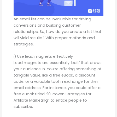
An email list can be invaluable for driving
conversions and building customer
relationships. So, how do you create a list that
will yield results? With proper methods and
strategies.
i) Use lead magnets effectively
Lead magnets are essentially ‘bait’ that draws
your audience in. You’re offering something of
tangible value, like a free eBook, a discount
code, or a valuable tool in exchange for their
email address. For instance, you could offer a
free eBook titled “10 Proven Strategies for
Affiliate Marketing” to entice people to
subscribe.