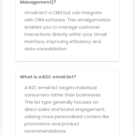
Management)?
Gmail isn’t a CRM but can integrate
with CRM software. This amalgamation
enables you to manage customer
interactions directly within your Gmail
interface, improving efficiency and
data consolidation.
What is a B2C email list?
A B2C email list targets individual
consumers rather than businesses.
This list type generally focuses on
direct sales and brand engagement,
utilizing more personalized content like
promotions and product
recommendations.