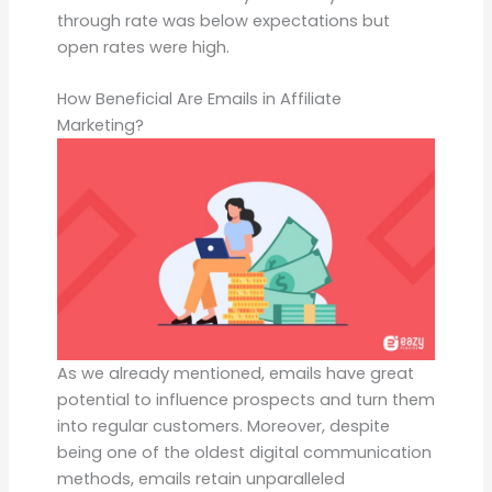
through rate was below expectations but
open rates were high.
How Beneficial Are Emails in Affiliate
Marketing?
As we already mentioned, emails have great
potential to influence prospects and turn them
into regular customers. Moreover, despite
being one of the oldest digital communication
methods, emails retain unparalleled