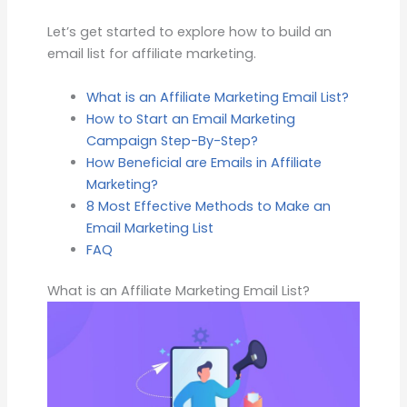
Let’s get started to explore how to build an
email list for affiliate marketing.
What is an Affiliate Marketing Email List?
How to Start an Email Marketing
Campaign Step-By-Step?
How Beneficial are Emails in Affiliate
Marketing?
8 Most Effective Methods to Make an
Email Marketing List
FAQ
What is an Affiliate Marketing Email List?