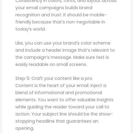
Consistency in colors, fonts, and layout across
your email campaigns builds brand
recognition and trust. It should be mobile-
friendly because that’s non-negotiable in
today’s world.
Like, you can use your brand’s color scheme
and include a header image that’s relevant to
the campaign’s message. Make sure text is
easily readable on small screens.
Step 5: Craft your content like a pro
Content is the heart of your email. Inject a
blend of informational and promotional
elements. You want to offer valuable insights
while guiding the reader toward your call to
action. Your subject line should be the show-
stopping headline that guarantees an
opening.