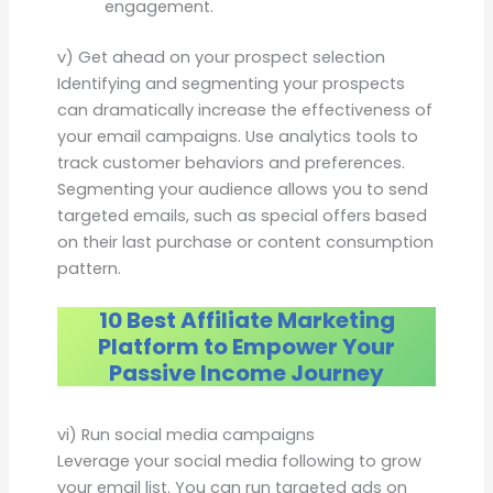
engagement.
v) Get ahead on your prospect selection
Identifying and segmenting your prospects
can dramatically increase the effectiveness of
your email campaigns. Use analytics tools to
track customer behaviors and preferences.
Segmenting your audience allows you to send
targeted emails, such as special offers based
on their last purchase or content consumption
pattern.
10 Best Affiliate Marketing
Platform to Empower Your
Passive Income Journey
vi) Run social media campaigns
Leverage your social media following to grow
your email list. You can run targeted ads on