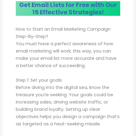
Get Email Lists for Free with Our
15 Effective Strategies!
How to Start an Email Marketing Campaign
Step-By-Step?
You must have a perfect awareness of how
email marketing will work; this way, you can
make your email list more accurate and have
a better chance of succeeding.
Step 1: Set your goals
Before diving into the digital sea, know the
treasure you’re seeking. Your goals could be
increasing sales, driving website traffic, or
building brand loyalty. Setting up clear
objectives helps you design a campaign that’s
as targeted as a heat-seeking missile.