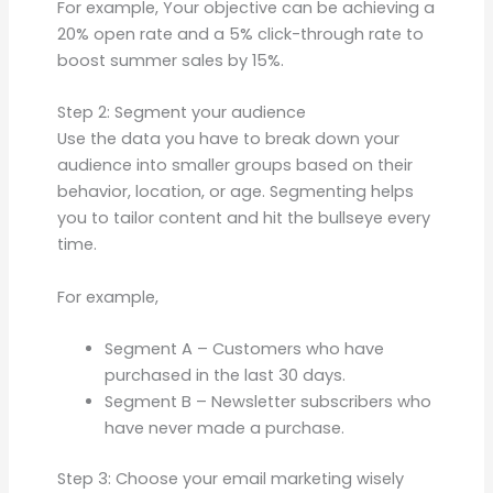
For example, Your objective can be achieving a
20% open rate and a 5% click-through rate to
boost summer sales by 15%.
Step 2: Segment your audience
Use the data you have to break down your
audience into smaller groups based on their
behavior, location, or age. Segmenting helps
you to tailor content and hit the bullseye every
time.
For example,
Segment A – Customers who have
purchased in the last 30 days.
Segment B – Newsletter subscribers who
have never made a purchase.
Step 3: Choose your email marketing wisely