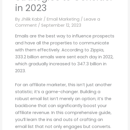
in 2023
By
Jhilik Kabir
/
Email Marketing
/
Leave a
Comment
/
September 12, 2023
Emails are the best way to influence prospects
and have all the properties to communicate
with them effectively. According to Zippia,
333.2 billion emails were sent each day in 2022,
which gradually increased to 347.3 billion in
2023.
For an affiliate marketer, this isn’t just another
statistic; it’s a game-changer. Building a
robust email list isn’t merely an option; it’s the
backbone that can significantly boost your
affiliate revenue. In this comprehensive guide,
you’ll learn the ins and outs of crafting an
email list that not only engages but converts.