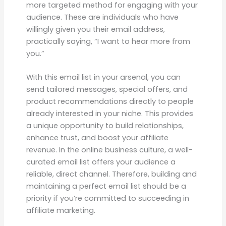
more targeted method for engaging with your
audience. These are individuals who have
willingly given you their email address,
practically saying, “I want to hear more from
you.”
With this email list in your arsenal, you can
send tailored messages, special offers, and
product recommendations directly to people
already interested in your niche. This provides
a unique opportunity to build relationships,
enhance trust, and boost your affiliate
revenue. In the online business culture, a well-
curated email list offers your audience a
reliable, direct channel. Therefore, building and
maintaining a perfect email list should be a
priority if you’re committed to succeeding in
affiliate marketing.