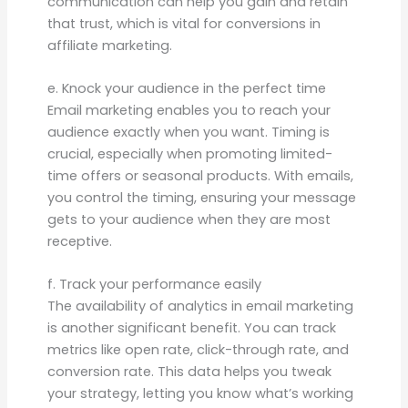
communication can help you gain and retain
that trust, which is vital for conversions in
affiliate marketing.
e. Knock your audience in the perfect time
Email marketing enables you to reach your
audience exactly when you want. Timing is
crucial, especially when promoting limited-
time offers or seasonal products. With emails,
you control the timing, ensuring your message
gets to your audience when they are most
receptive.
f. Track your performance easily
The availability of analytics in email marketing
is another significant benefit. You can track
metrics like open rate, click-through rate, and
conversion rate. This data helps you tweak
your strategy, letting you know what’s working