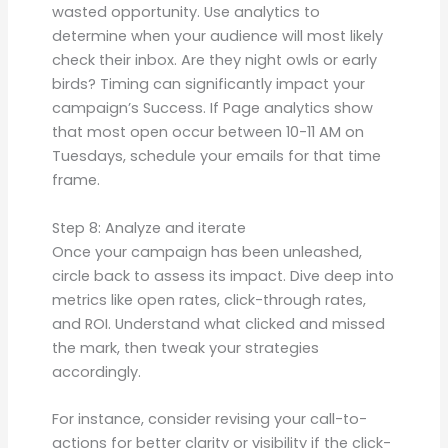
wasted opportunity. Use analytics to
determine when your audience will most likely
check their inbox. Are they night owls or early
birds? Timing can significantly impact your
campaign’s Success. If Page analytics show
that most open occur between 10-11 AM on
Tuesdays, schedule your emails for that time
frame.
Step 8: Analyze and iterate
Once your campaign has been unleashed,
circle back to assess its impact. Dive deep into
metrics like open rates, click-through rates,
and ROI. Understand what clicked and missed
the mark, then tweak your strategies
accordingly.
For instance, consider revising your call-to-
actions for better clarity or visibility if the click-