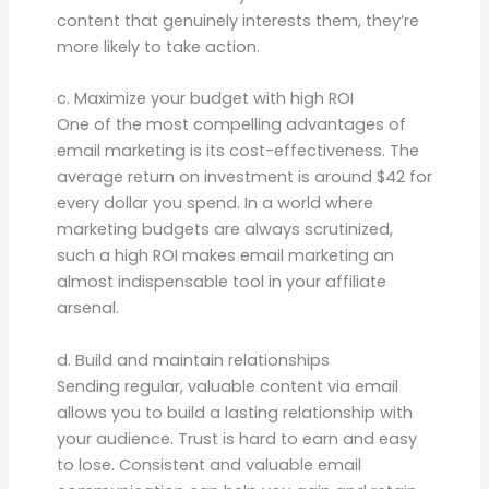
content that genuinely interests them, they’re
more likely to take action.
c. Maximize your budget with high ROI
One of the most compelling advantages of
email marketing is its cost-effectiveness. The
average return on investment is around $42 for
every dollar you spend. In a world where
marketing budgets are always scrutinized,
such a high ROI makes email marketing an
almost indispensable tool in your affiliate
arsenal.
d. Build and maintain relationships
Sending regular, valuable content via email
allows you to build a lasting relationship with
your audience. Trust is hard to earn and easy
to lose. Consistent and valuable email