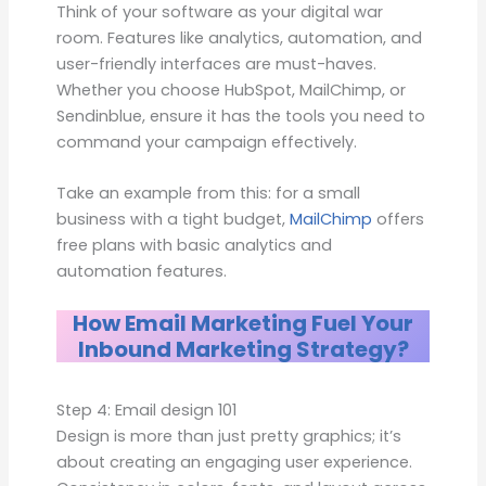
Think of your software as your digital war
room. Features like analytics, automation, and
user-friendly interfaces are must-haves.
Whether you choose HubSpot, MailChimp, or
Sendinblue, ensure it has the tools you need to
command your campaign effectively.
Take an example from this: for a small
business with a tight budget,
MailChimp
offers
free plans with basic analytics and
automation features.
How Email Marketing Fuel Your
Inbound Marketing Strategy?
Step 4: Email design 101
Design is more than just pretty graphics; it’s
about creating an engaging user experience.